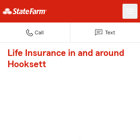
Call
Text
Life Insurance in and around
Hooksett