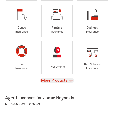
Condo
Renters
Business
Insurance
Insurance
Insurance
Life
Rec Vehicles
Investments
Insurance
Insurance
View
More Products
Agent Licenses for Jamie Reynolds
NH-8205303
VT-3575329