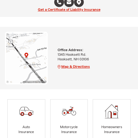
Get a Certificate of Liability Insurance
Office Address:
1345 Hooksett Rd.
Hooksett, NH 03106
Map & Directions
Auto
Motorcycle
Homeowners
Insurance
Insurance
Insurance