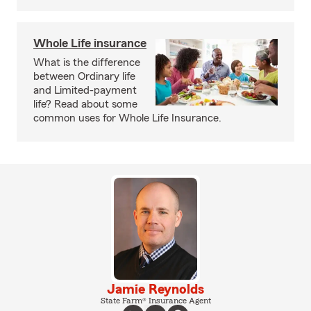
Whole Life insurance
What is the difference
between Ordinary life
and Limited-payment
life? Read about some
common uses for Whole Life Insurance.
Jamie Reynolds
State Farm® Insurance Agent