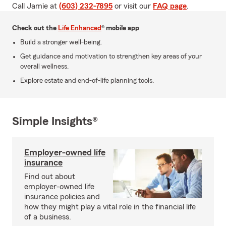
Call Jamie at
(603) 232-7895
or visit our
FAQ page
.
Check out the
Life Enhanced
® mobile app
Build a stronger well-being.
Get guidance and motivation to strengthen key areas of your
overall wellness.
Explore estate and end-of-life planning tools.
Simple Insights®
Employer-owned life
insurance
Find out about
employer-owned life
insurance policies and
how they might play a vital role in the financial life
of a business.