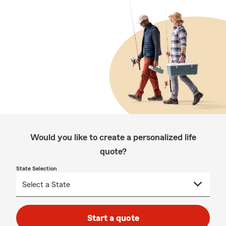
Would you like to create a personalized life
quote?
State Selection
Start a quote