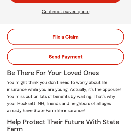
Continue a saved quote
File a Claim
Send Payment
Be There For Your Loved Ones
You might think you don’t need to worry about life
insurance while you are young. Actually, it’s the opposite!
You miss out on lots of benefits by waiting. That’s why
your Hooksett, NH, friends and neighbors of all ages
already have State Farm life insurance!
Help Protect Their Future With State
Farm