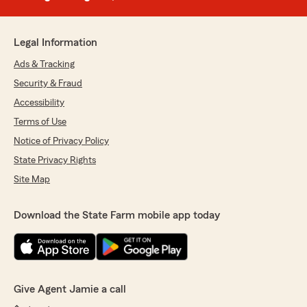
Legal Information
Ads & Tracking
Security & Fraud
Accessibility
Terms of Use
Notice of Privacy Policy
State Privacy Rights
Site Map
Download the State Farm mobile app today
Give Agent Jamie a call