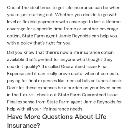
One of the ideal times to get Life insurance can be when
you're just starting out. Whether you decide to go with
level or flexible payments with coverage to last a lifetime
coverage for a specific time frame or another coverage
option, State Farm agent Jamie Reynolds can help you
with a policy that's right for you.
Did you know that there's now a life insurance option
available that's perfect for anyone who thought they
couldn't qualify? It's called Guaranteed Issue Final
Expense and it can really prove useful when it comes to
paying for final expenses like medical bills or funeral costs.
Don't let these expenses be a burden on your loved ones
in the future - check out State Farm Guaranteed Issue
Final expense from State Farm agent Jamie Reynolds for
help with all your life insurance needs
Have More Questions About Life
Insurance?