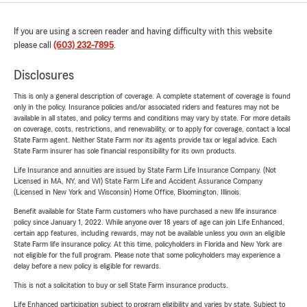
If you are using a screen reader and having difficulty with this website
please call
(603) 232-7895
.
Disclosures
This is only a general description of coverage. A complete statement of coverage is found
only in the policy. Insurance policies and/or associated riders and features may not be
available in all states, and policy terms and conditions may vary by state. For more details
on coverage, costs, restrictions, and renewability, or to apply for coverage, contact a local
State Farm agent. Neither State Farm nor its agents provide tax or legal advice. Each
State Farm insurer has sole financial responsibility for its own products.
Life Insurance and annuities are issued by State Farm Life Insurance Company. (Not
Licensed in MA, NY, and WI) State Farm Life and Accident Assurance Company
(Licensed in New York and Wisconsin) Home Office, Bloomington, Illinois.
Benefit available for State Farm customers who have purchased a new life insurance
policy since January 1, 2022. While anyone over 18 years of age can join Life Enhanced,
certain app features, including rewards, may not be available unless you own an eligible
State Farm life insurance policy. At this time, policyholders in Florida and New York are
not eligible for the full program. Please note that some policyholders may experience a
delay before a new policy is eligible for rewards.
This is not a solicitation to buy or sell State Farm insurance products.
Life Enhanced participation subject to program eligibility and varies by state. Subject to