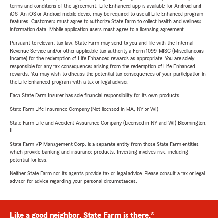
terms and conditions of the agreement. Life Enhanced app is available for Android and
iOS. An iOS or Android mobile device may be required to use all Life Enhanced program
features. Customers must agree to authorize State Farm to collect health and wellness
information data. Mobile application users must agree to a licensing agreement.
Pursuant to relevant tax law, State Farm may send to you and file with the Internal
Revenue Service and/or other applicable tax authority a Form 1099-MISC (Miscellaneous
Income) for the redemption of Life Enhanced rewards as appropriate. You are solely
responsible for any tax consequences arising from the redemption of Life Enhanced
rewards. You may wish to discuss the potential tax consequences of your participation in
the Life Enhanced program with a tax or legal advisor.
Each State Farm Insurer has sole financial responsibility for its own products.
State Farm Life Insurance Company (Not licensed in MA, NY or WI)
State Farm Life and Accident Assurance Company (Licensed in NY and WI) Bloomington,
IL
State Farm VP Management Corp. is a separate entity from those State Farm entities
which provide banking and insurance products. Investing involves risk, including
potential for loss.
Neither State Farm nor its agents provide tax or legal advice. Please consult a tax or legal
advisor for advice regarding your personal circumstances.
Like a good neighbor, State Farm is there.®